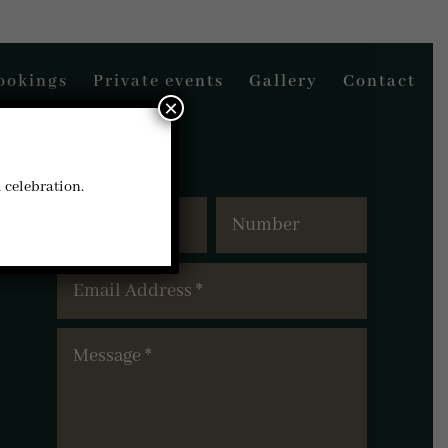
ookings
Private events
Gallery
Contact
×
l celebration.