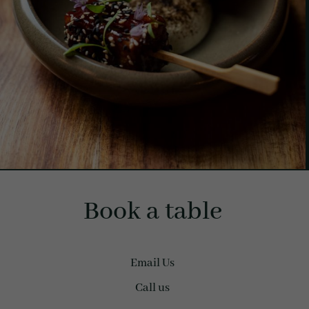
Book a table
Email Us
Call us