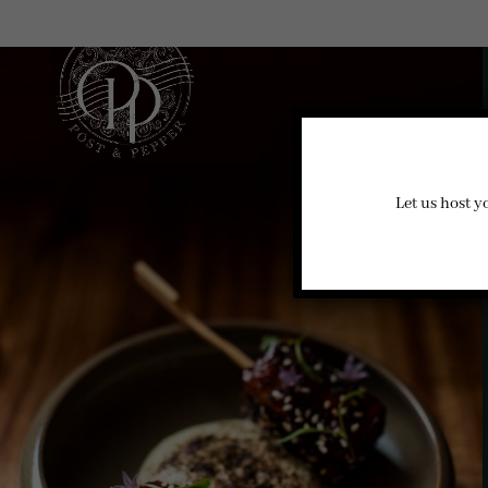
Let us host y