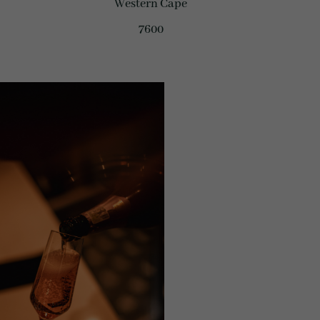
Western Cape
7600