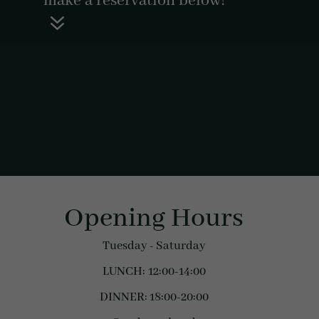
make a reservation below!
7
Opening Hours
Tuesday - Saturday
LUNCH: 12:00-14:00
DINNER: 18:00-20:00