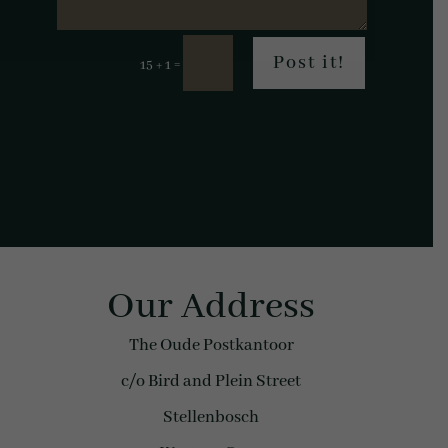
Post it!
=
15 + 1
Our Address
The Oude Postkantoor
c/o Bird and Plein Street
Stellenbosch