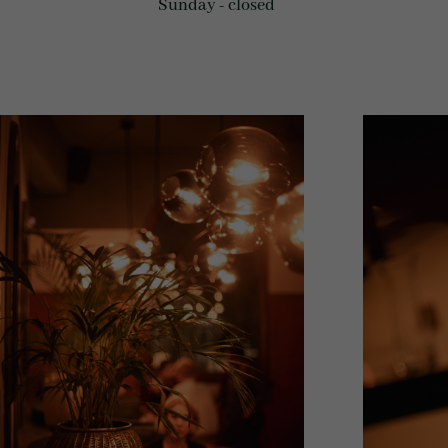
Sunday - closed