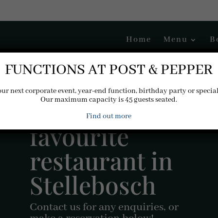
Home
Menu
B
FUNCTIONS AT POST & PEPPER
our next corporate event, year-end function, birthday party or specia
Your new
Our maximum capacity is 45 guests seated.
Find out more
favourite
restaurant in
Stellebosch
Contact us for any enquiries, or